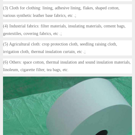
(3) Cloth for clothing: lining, adhesive lining, flakes, shaped cotton,
various synthetic leather base fabrics, etc .;
(4) Industrial fabrics: filter materials, insulating materials, cement bags,
geotextiles, covering fabrics, etc .;
(5) Agricultural cloth: crop protection cloth, seedling raising cloth,
irrigation cloth, thermal insulation curtain, etc .;
(6) Others: space cotton, thermal insulation and sound insulation materials,
linoleum, cigarette filter, tea bags, etc.