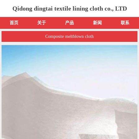
Qidong dingtai textile lining cloth co., LTD
首页
关于
产品
新闻
联系
Composite meltblown cloth