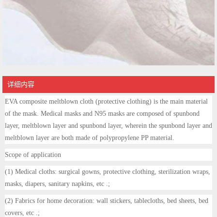
详细内容
EVA composite meltblown cloth (protective clothing) is the main material
of the mask. Medical masks and N95 masks are composed of spunbond
layer, meltblown layer and spunbond layer, wherein the spunbond layer and
meltblown layer are both made of polypropylene PP material.
Scope of application
(1) Medical cloths: surgical gowns, protective clothing, sterilization wraps,
masks, diapers, sanitary napkins, etc .;
(2) Fabrics for home decoration: wall stickers, tablecloths, bed sheets, bed
covers, etc .;