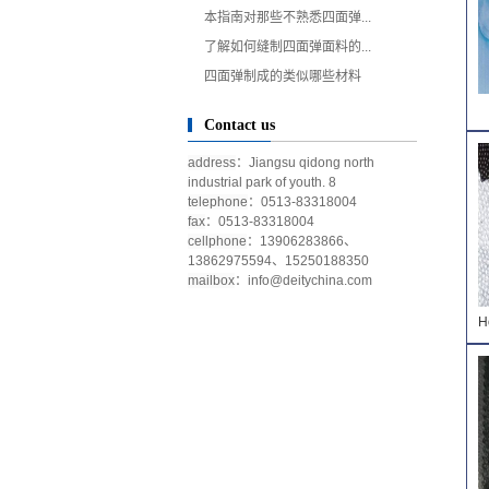
本指南对那些不熟悉四面弹...
了解如何缝制四面弹面料的...
四面弹制成的类似哪些材料
Contact us
address
：Jiangsu qidong north
industrial park of youth. 8
telephone
：0513-83318004
fax
：0513-83318004
cellphone
：13906283866、
13862975594、15250188350
mailbox
：
info@deitychina.com
H