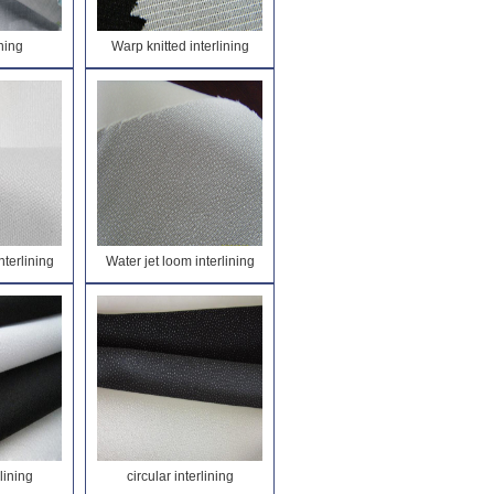
ining
Warp knitted interlining
nterlining
Water jet loom interlining
rlining
circular interlining