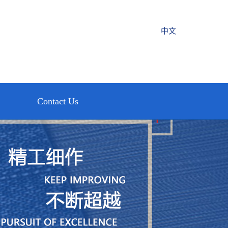
中文
Contact Us