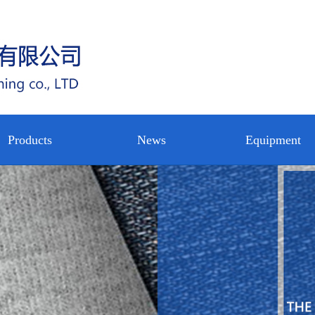
Products
News
Equipment
circular
公司新闻
设备展示
nterlining
Water jet
行业新闻
公司内景
rp knitted
loom
技术中心
nterlining
nterlining
shirt
ot rolling
nterlining
pregnating
on woven
on woven
eltblown
backing