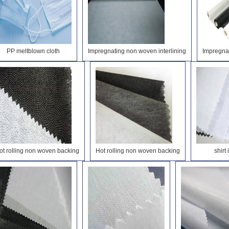
PP meltblown cloth
Impregnating non woven interlining
Impregnat
ot rolling non woven backing
Hot rolling non woven backing
shirt 