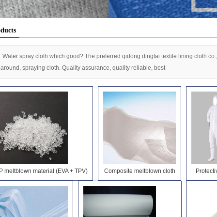
nterlining
ducts
Water spray cloth which good? The preferred qidong dingtai textile lining cloth co.
l around, spraying cloth. Quality assurance, quality reliable, best-
P meltblown material (EVA + TPV)
Composite meltblown cloth
Protecti