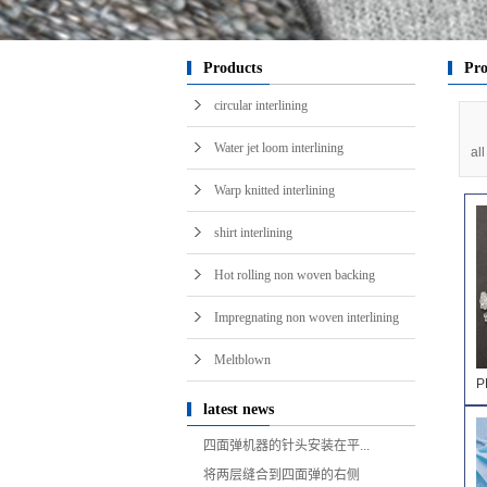
i
Products
Pro
circular interlining
Water jet loom interlining
al
Warp knitted interlining
shirt interlining
Hot rolling non woven backing
Impregnating non woven interlining
Meltblown
P
latest news
四面弹机器的针头安装在平...
将两层缝合到四面弹的右侧