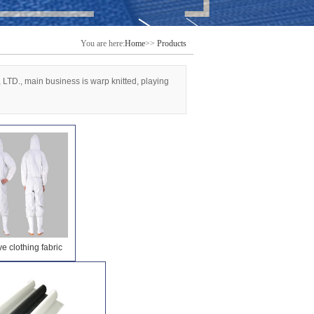
You are here:
Home
>>
Products
, LTD., main business is warp knitted, playing
ve clothing fabric