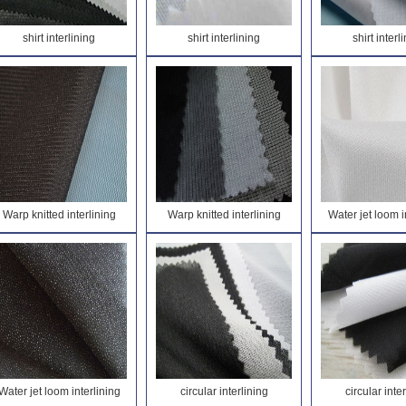
shirt interlining
shirt interlining
shirt interl
Warp knitted interlining
Warp knitted interlining
Water jet loom i
Water jet loom interlining
circular interlining
circular inte