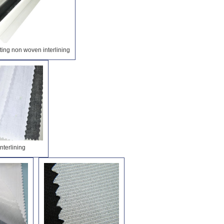
ing non woven interlining
interlining